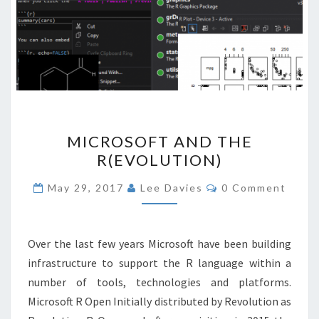
MICROSOFT
MICROSOFT AND THE
AND
R(EVOLUTION)
THE
R(EVOLUTION)
Comments
May 29, 2017
Lee Davies
0 Comment
Over the last few years Microsoft have been building
infrastructure to support the R language within a
number of tools, technologies and platforms.
Microsoft R Open Initially distributed by Revolution as