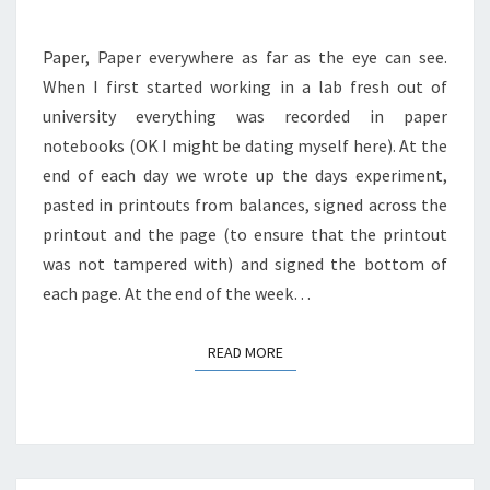
SCIENTIST.
Paper, Paper everywhere as far as the eye can see.
When I first started working in a lab fresh out of
university everything was recorded in paper
notebooks (OK I might be dating myself here). At the
end of each day we wrote up the days experiment,
pasted in printouts from balances, signed across the
printout and the page (to ensure that the printout
was not tampered with) and signed the bottom of
each page. At the end of the week…
READ MORE
READ MORE