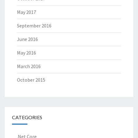
May 2017
September 2016
June 2016
May 2016
March 2016
October 2015
CATEGORIES
.Net Core