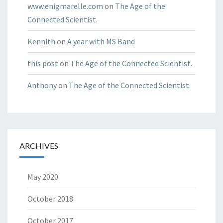
www.enigmarelle.com
on
The Age of the
Connected Scientist.
Kennith
on
A year with MS Band
this post
on
The Age of the Connected Scientist.
Anthony
on
The Age of the Connected Scientist.
ARCHIVES
May 2020
October 2018
October 2017