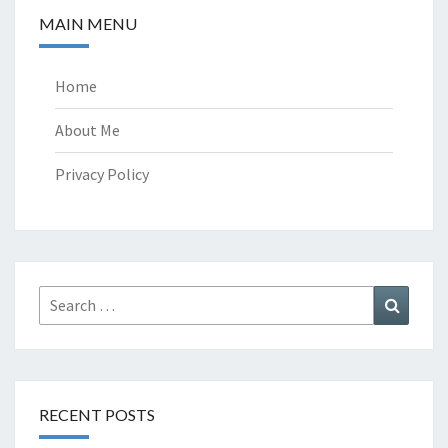
MAIN MENU
Home
About Me
Privacy Policy
Search
Search
for:
RECENT POSTS