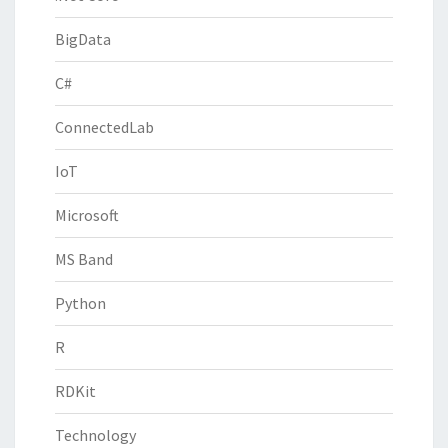
BigData
C#
ConnectedLab
IoT
Microsoft
MS Band
Python
R
RDKit
Technology