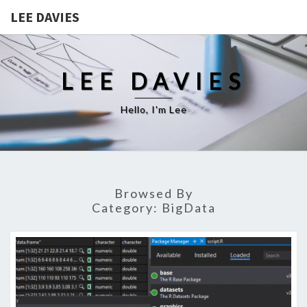
LEE DAVIES
LEE DAVIES
Hello, I'm Lee
Browsed By
Category:
BigData