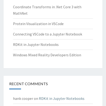
Coordinate Transforms in .Net Core 3 with
MathNet
Protein Visualization in VSCode
Connecting VSCode to a Jupyter Notebook
RDKit in Jupyter Notebooks
Windows Mixed Reality Developers Edition
RECENT COMMENTS
hank cooper
on
RDKit in Jupyter Notebooks