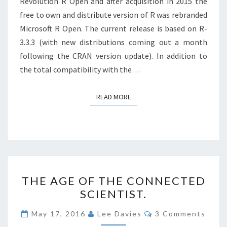
Revolution R Open and after acquisition in 2015 the
free to own and distribute version of R was rebranded
Microsoft R Open. The current release is based on R-
3.3.3 (with new distributions coming out a month
following the CRAN version update). In addition to
the total compatibility with the…
READ MORE
READ MORE
THE
THE AGE OF THE CONNECTED
AGE
SCIENTIST.
OF
THE
Comments
May 17, 2016
Lee Davies
3 Comments
CONNECTED