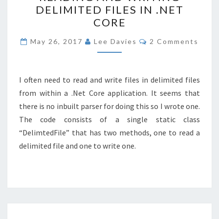
DELIMITED FILES IN .NET
WRITING
CORE
DELIMITED
FILES
Comments
May 26, 2017
Lee Davies
2 Comments
IN
.NET
CORE
I often need to read and write files in delimited files
from within a .Net Core application. It seems that
there is no inbuilt parser for doing this so I wrote one.
The code consists of a single static class
“DelimtedFile” that has two methods, one to read a
delimited file and one to write one.
“ERROR