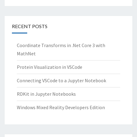
RECENT POSTS
Coordinate Transforms in .Net Core 3 with
MathNet
Protein Visualization in VSCode
Connecting VSCode to a Jupyter Notebook
RDKit in Jupyter Notebooks
Windows Mixed Reality Developers Edition