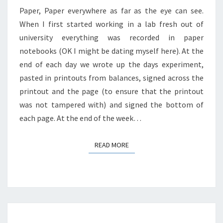
Paper, Paper everywhere as far as the eye can see.
When I first started working in a lab fresh out of
university everything was recorded in paper
notebooks (OK I might be dating myself here). At the
end of each day we wrote up the days experiment,
pasted in printouts from balances, signed across the
printout and the page (to ensure that the printout
was not tampered with) and signed the bottom of
each page. At the end of the week…
READ MORE
READ MORE
Posts
navigation