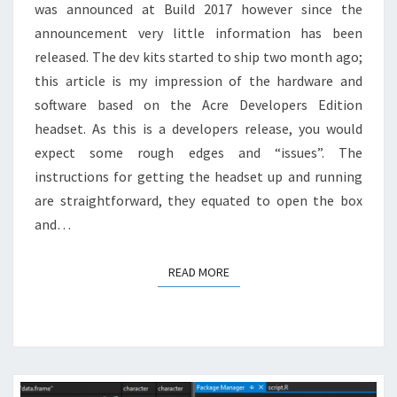
was announced at Build 2017 however since the
announcement very little information has been
released. The dev kits started to ship two month ago;
this article is my impression of the hardware and
software based on the Acre Developers Edition
headset. As this is a developers release, you would
expect some rough edges and “issues”. The
instructions for getting the headset up and running
are straightforward, they equated to open the box
and…
READ MORE
READ MORE