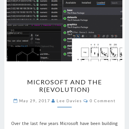
MICROSOFT
MICROSOFT AND THE
AND
R(EVOLUTION)
THE
R(EVOLUTION)
Comments
May 29, 2017
Lee Davies
0 Comment
Over the last few years Microsoft have been building