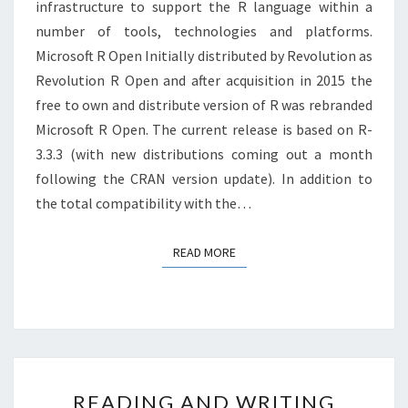
infrastructure to support the R language within a
number of tools, technologies and platforms.
Microsoft R Open Initially distributed by Revolution as
Revolution R Open and after acquisition in 2015 the
free to own and distribute version of R was rebranded
Microsoft R Open. The current release is based on R-
3.3.3 (with new distributions coming out a month
following the CRAN version update). In addition to
the total compatibility with the…
READ MORE
READ MORE
READING
READING AND WRITING
AND