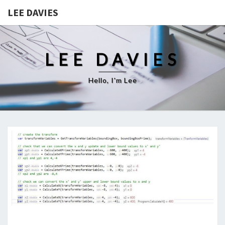
LEE DAVIES
LEE DAVIES
Hello, I'm Lee