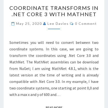
COORDINATE
COORDINATE TRANSFORMS IN
TRANSFORMS
.NET CORE 3 WITH MATHNET
IN
.NET
Comments
May 25, 2020
Lee Davies
0 Comment
CORE
3
WITH
Sometimes you will need to convert between two
MATHNET
coordinate systems. In this case, we are going to
transform the coordinates using .Net Core 3.0 and
MathNet. The MathNet assemblies can be download
from NuGet; I am using MathNet 4.8.1, which is the
latest version at the time of writing and is already
compatible with .Net Core 3.0. In my example, I have
two coordinate systems, one starting at point 0,0 and
with a max x and y of 600 and…
READ MORE
READ MORE