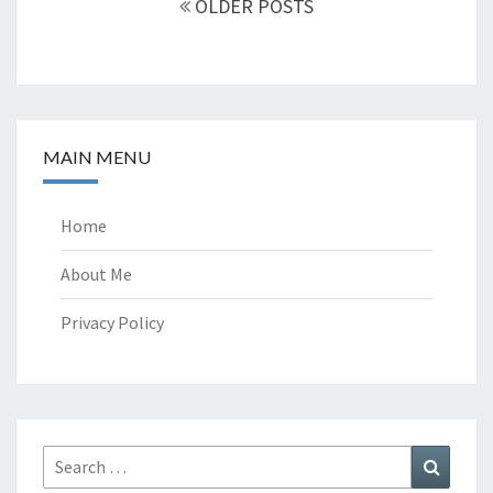
OLDER POSTS
MAIN MENU
Home
About Me
Privacy Policy
Search
Search
for: