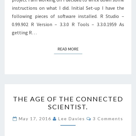
instructions on what I did. Initial Set-up I have the
following pieces of software installed. R Studio –
0.99.902 R Version – 3.3.0 R Tools – 3.3.0.1959 As
getting R…
READ MORE
READ MORE
THE
THE AGE OF THE CONNECTED
AGE
SCIENTIST.
OF
THE
Comments
May 17, 2016
Lee Davies
3 Comments
CONNECTED
SCIENTIST.