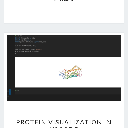
PROTEIN
PROTEIN VISUALIZATION IN
VISUALIZATION