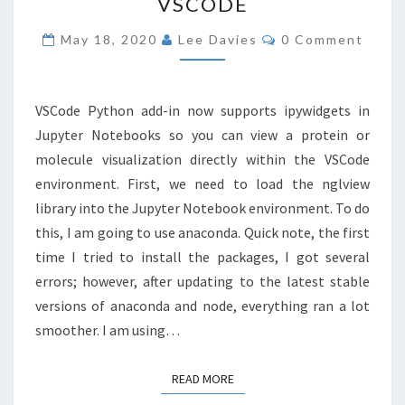
VSCODE
IN
VSCODE
Comments
May 18, 2020
Lee Davies
0 Comment
VSCode Python add-in now supports ipywidgets in
Jupyter Notebooks so you can view a protein or
molecule visualization directly within the VSCode
environment. First, we need to load the nglview
library into the Jupyter Notebook environment. To do
this, I am going to use anaconda. Quick note, the first
time I tried to install the packages, I got several
errors; however, after updating to the latest stable
versions of anaconda and node, everything ran a lot
smoother. I am using…
READ MORE
READ MORE