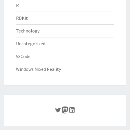
R
RDKit
Technology
Uncategorized
VSCode
Windows Mixed Reality
Twitter
Mastodon
LinkedIn