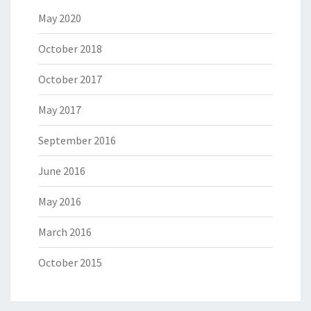
May 2020
October 2018
October 2017
May 2017
September 2016
June 2016
May 2016
March 2016
October 2015