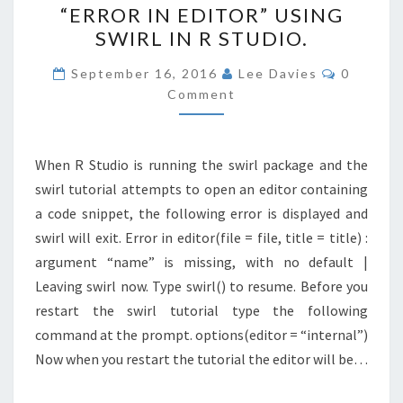
“ERROR IN EDITOR” USING
IN
SWIRL IN R STUDIO.
EDITOR”
USING
Comment
September 16, 2016
Lee Davies
0
SWIRL
Comment
IN
R
When R Studio is running the swirl package and the
STUDIO.
swirl tutorial attempts to open an editor containing
a code snippet, the following error is displayed and
swirl will exit. Error in editor(file = file, title = title) :
argument “name” is missing, with no default |
Leaving swirl now. Type swirl() to resume. Before you
restart the swirl tutorial type the following
command at the prompt. options(editor = “internal”)
Now when you restart the tutorial the editor will be…