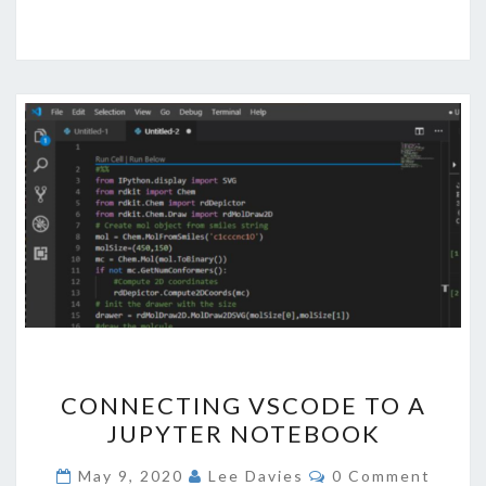
CONNECTING
CONNECTING VSCODE TO A
VSCODE
JUPYTER NOTEBOOK
TO
A
Comments
May 9, 2020
Lee Davies
0 Comment