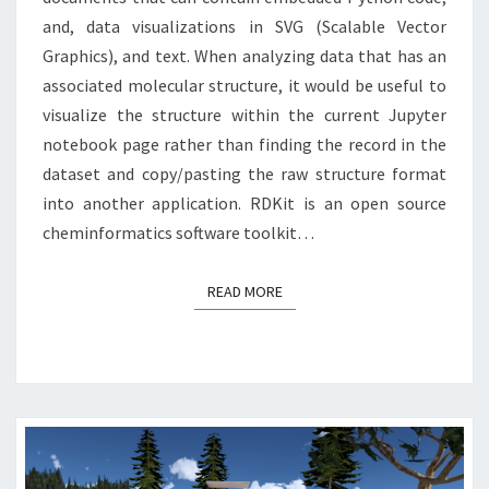
and, data visualizations in SVG (Scalable Vector
Graphics), and text. When analyzing data that has an
associated molecular structure, it would be useful to
visualize the structure within the current Jupyter
notebook page rather than finding the record in the
dataset and copy/pasting the raw structure format
into another application. RDKit is an open source
cheminformatics software toolkit…
READ MORE
READ MORE