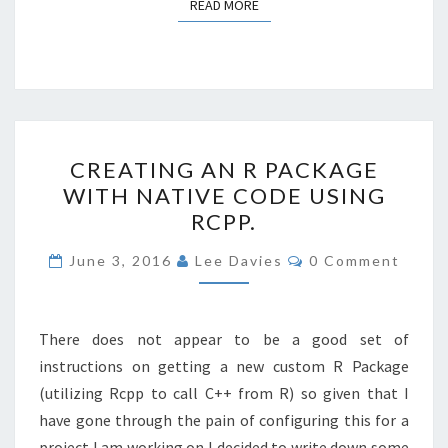
READ MORE
READ MORE
CREATING
CREATING AN R PACKAGE
AN
WITH NATIVE CODE USING
R
RCPP.
PACKAGE
WITH
Comments
June 3, 2016
Lee Davies
0 Comment
NATIVE
CODE
USING
There does not appear to be a good set of
RCPP.
instructions on getting a new custom R Package
(utilizing Rcpp to call C++ from R) so given that I
have gone through the pain of configuring this for a
project I am working on I decided to write down some