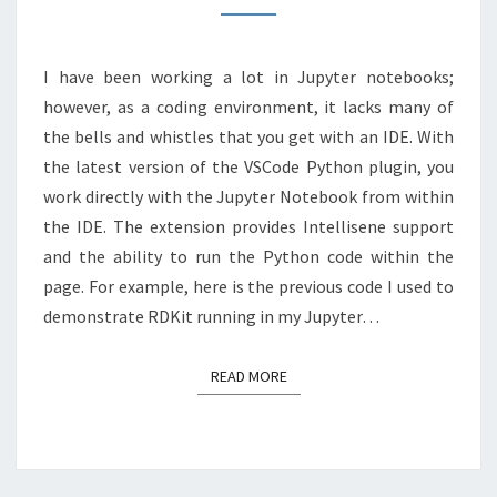
JUPYTER
NOTEBOOK
I have been working a lot in Jupyter notebooks;
however, as a coding environment, it lacks many of
the bells and whistles that you get with an IDE. With
the latest version of the VSCode Python plugin, you
work directly with the Jupyter Notebook from within
the IDE. The extension provides Intellisene support
and the ability to run the Python code within the
page. For example, here is the previous code I used to
demonstrate RDKit running in my Jupyter…
READ MORE
READ MORE