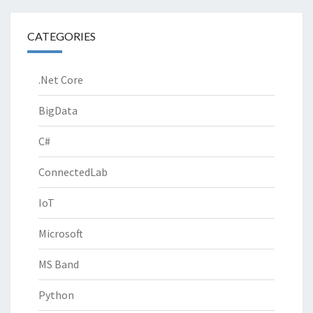
CATEGORIES
.Net Core
BigData
C#
ConnectedLab
IoT
Microsoft
MS Band
Python