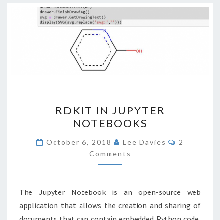
RDKIT
RDKIT IN JUPYTER
IN
NOTEBOOKS
JUPYTER
NOTEBOOKS
Comments
October 6, 2018
Lee Davies
2
Comments
The Jupyter Notebook is an open-source web
application that allows the creation and sharing of
documents that can contain embedded Python code,