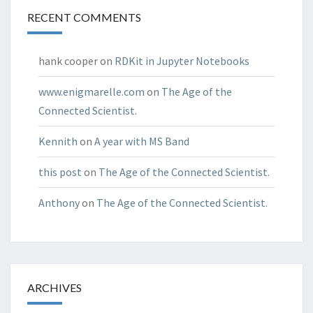
RECENT COMMENTS
hank cooper
on
RDKit in Jupyter Notebooks
www.enigmarelle.com
on
The Age of the
Connected Scientist.
Kennith
on
A year with MS Band
this post
on
The Age of the Connected Scientist.
Anthony
on
The Age of the Connected Scientist.
ARCHIVES