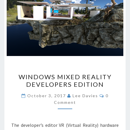
WINDOWS
WINDOWS MIXED REALITY
MIXED
DEVELOPERS EDITION
REALITY
DEVELOPERS
Comments
October 3, 2017
Lee Davies
0
EDITION
Comment
The developer’s editor VR (Virtual Reality) hardware