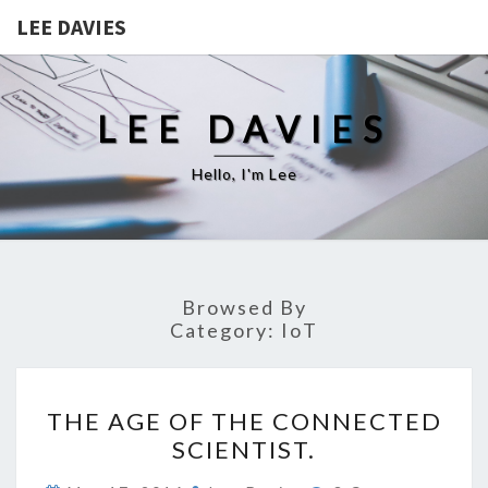
LEE DAVIES
LEE DAVIES
Hello, I'm Lee
Browsed By
Category:
IoT
THE
THE AGE OF THE CONNECTED
AGE
SCIENTIST.
OF
THE
Comments