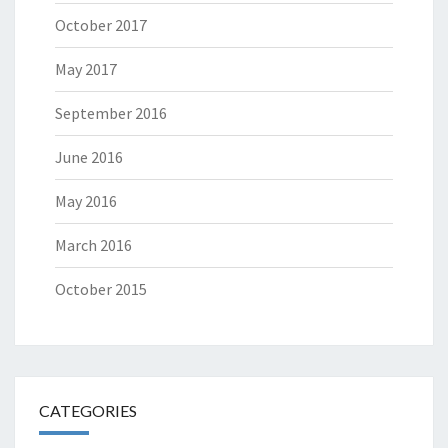
October 2017
May 2017
September 2016
June 2016
May 2016
March 2016
October 2015
CATEGORIES