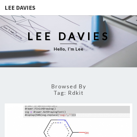
LEE DAVIES
LEE DAVIES
Hello, I'm Lee
Browsed By
Tag:
Rdkit