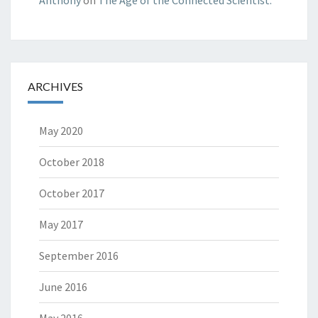
ARCHIVES
May 2020
October 2018
October 2017
May 2017
September 2016
June 2016
May 2016