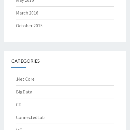
March 2016
October 2015
CATEGORIES
.Net Core
BigData
C#
ConnectedLab
IoT