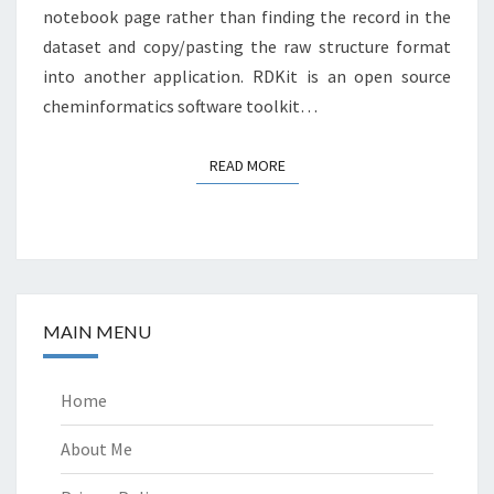
notebook page rather than finding the record in the
dataset and copy/pasting the raw structure format
into another application. RDKit is an open source
cheminformatics software toolkit…
READ MORE
READ MORE
MAIN MENU
Home
About Me