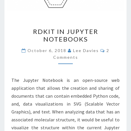
RDKIT
RDKIT IN JUPYTER
IN
NOTEBOOKS
JUPYTER
NOTEBOOKS
Comments
October 6, 2018
Lee Davies
2
Comments
The Jupyter Notebook is an open-source web
application that allows the creation and sharing of
documents that can contain embedded Python code,
and, data visualizations in SVG (Scalable Vector
Graphics), and text. When analyzing data that has an
associated molecular structure, it would be useful to
visualize the structure within the current Jupyter