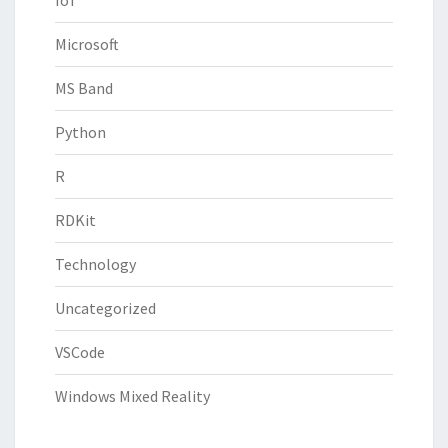
Microsoft
MS Band
Python
R
RDKit
Technology
Uncategorized
VSCode
Windows Mixed Reality