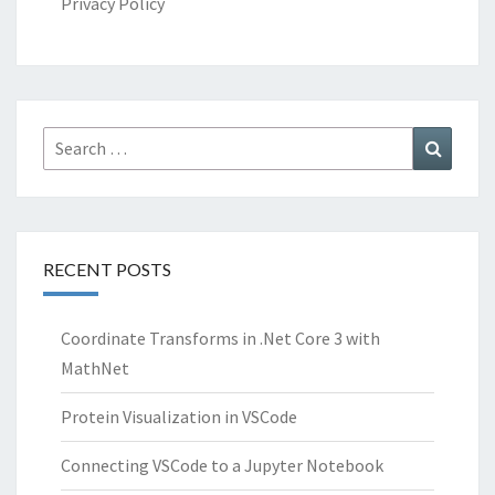
Privacy Policy
Search
Search
for:
RECENT POSTS
Coordinate Transforms in .Net Core 3 with
MathNet
Protein Visualization in VSCode
Connecting VSCode to a Jupyter Notebook