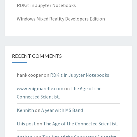
RDKit in Jupyter Notebooks
Windows Mixed Reality Developers Edition
RECENT COMMENTS
hank cooper
on
RDKit in Jupyter Notebooks
www.enigmarelle.com
on
The Age of the
Connected Scientist.
Kennith
on
A year with MS Band
this post
on
The Age of the Connected Scientist.
Anthony
on
The Age of the Connected Scientist.