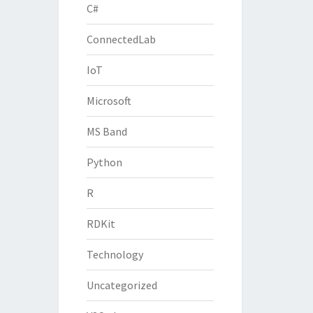
C#
ConnectedLab
IoT
Microsoft
MS Band
Python
R
RDKit
Technology
Uncategorized