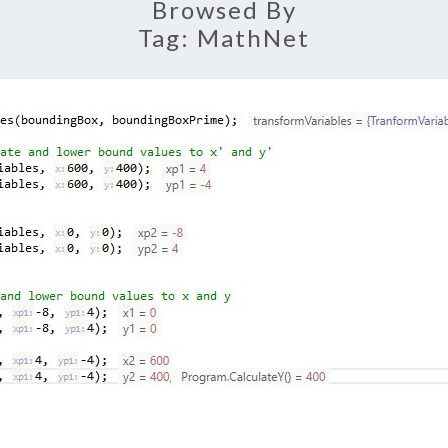
Browsed By
Tag:
MathNet