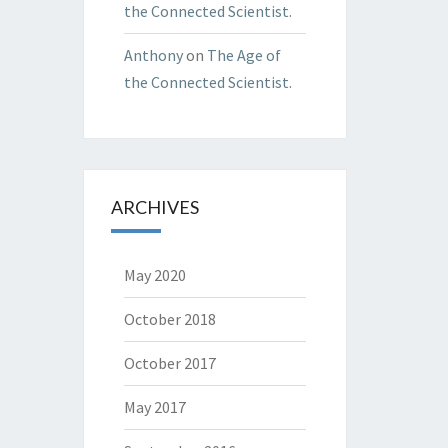
the Connected Scientist.
Anthony
on
The Age of
the Connected Scientist.
ARCHIVES
May 2020
October 2018
October 2017
May 2017