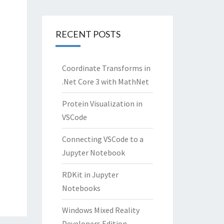
RECENT POSTS
Coordinate Transforms in
.Net Core 3 with MathNet
Protein Visualization in
VSCode
Connecting VSCode to a
Jupyter Notebook
RDKit in Jupyter
Notebooks
Windows Mixed Reality
Developers Edition