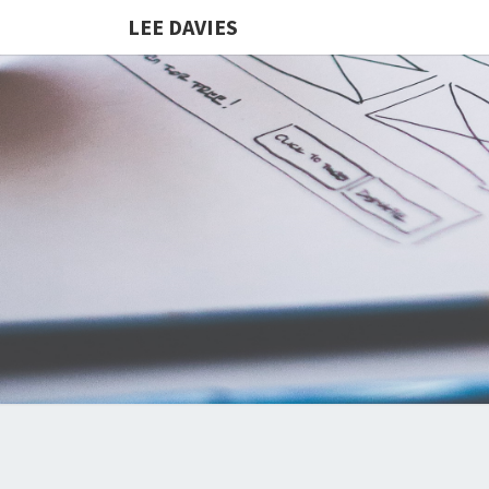
LEE DAVIES