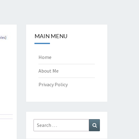
MAIN MENU
Home
About Me
Privacy Policy
Search
Search
for: