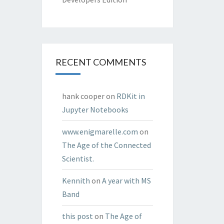
RECENT COMMENTS
hank cooper
on
RDKit in
Jupyter Notebooks
www.enigmarelle.com
on
The Age of the Connected
Scientist.
Kennith
on
A year with MS
Band
this post
on
The Age of