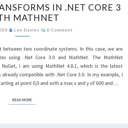
COORDINATE
ANSFORMS IN .NET CORE 3
TRANSFORMS
TH MATHNET
IN
.NET
Comments
2020
Lee Davies
0 Comment
CORE
3
t between two coordinate systems. In this case, we are
WITH
ates using .Net Core 3.0 and MathNet. The MathNet
MATHNET
NuGet; I am using MathNet 4.8.1, which is the latest
s already compatible with .Net Core 3.0. In my example, I
arting at point 0,0 and with a max x and y of 600 and…
READ MORE
READ MORE