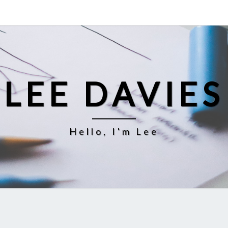
LEE DAVIES
Hello, I'm Lee