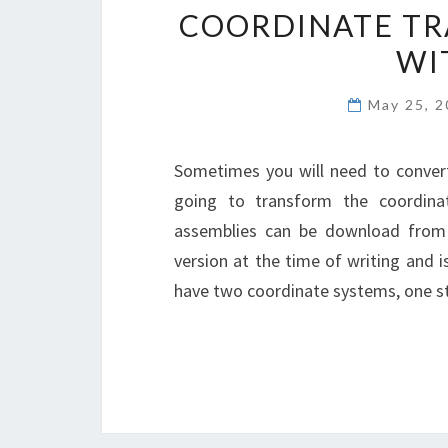
COORDINATE TR
WI
May 25, 
Sometimes you will need to conver
going to transform the coordin
assemblies can be download from 
version at the time of writing and i
have two coordinate systems, one st