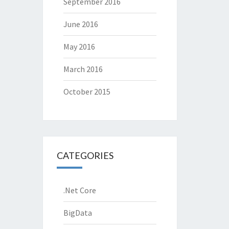
September 2016
June 2016
May 2016
March 2016
October 2015
CATEGORIES
.Net Core
BigData