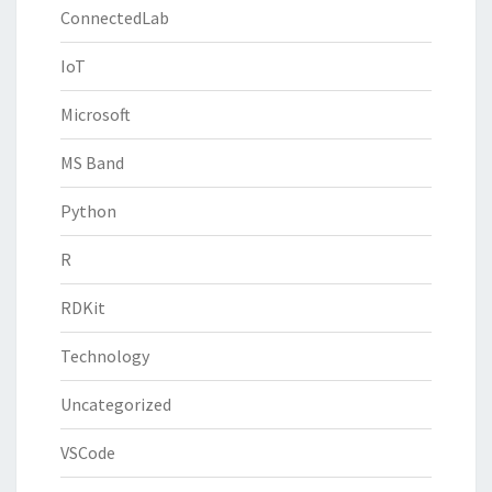
ConnectedLab
IoT
Microsoft
MS Band
Python
R
RDKit
Technology
Uncategorized
VSCode