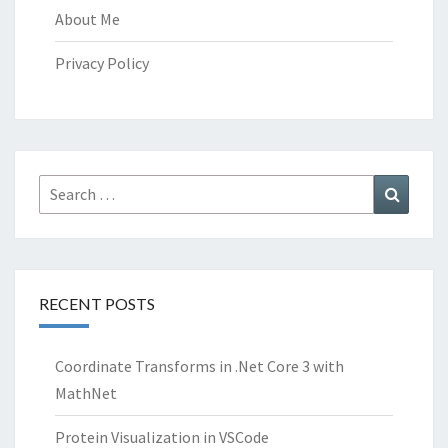
About Me
Privacy Policy
Search
Search
for:
RECENT POSTS
Coordinate Transforms in .Net Core 3 with
MathNet
Protein Visualization in VSCode