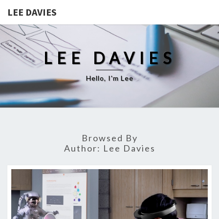
LEE DAVIES
LEE DAVIES
Hello, I'm Lee
Browsed By
Author:
Lee Davies