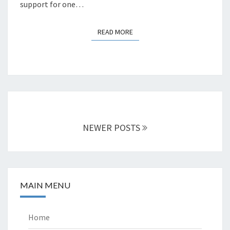
support for one…
READ MORE
READ MORE
Posts
navigation
NEWER POSTS
MAIN MENU
Home