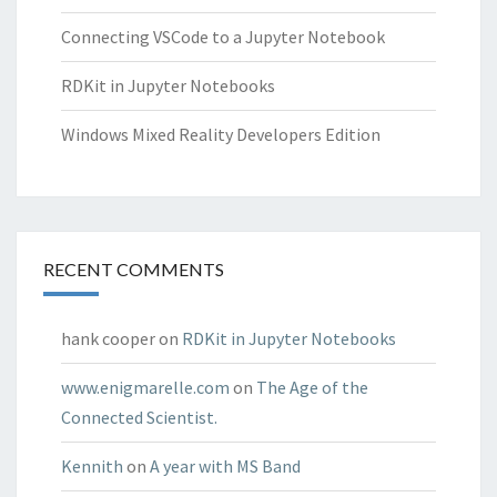
Connecting VSCode to a Jupyter Notebook
RDKit in Jupyter Notebooks
Windows Mixed Reality Developers Edition
RECENT COMMENTS
hank cooper
on
RDKit in Jupyter Notebooks
www.enigmarelle.com
on
The Age of the
Connected Scientist.
Kennith
on
A year with MS Band