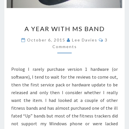
A
A YEAR WITH MS BAND
YEAR
WITH
Comments
October 6, 2015
Lee Davies
3
MS
Comments
BAND
Prolog I rarely purchase version 1 hardware (or
software), I tend to wait for the reviews to come out,
then the first service pack or hardware update to be
released and only then I consider whether I really
want the item. I had looked at a couple of other
fitness bands and has almost purchased one of the ill
fated “Up” bands but most of the fitness trackers did
not support my Windows phone or were lacked