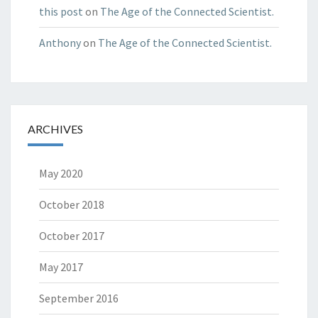
this post
on
The Age of the Connected Scientist.
Anthony
on
The Age of the Connected Scientist.
ARCHIVES
May 2020
October 2018
October 2017
May 2017
September 2016