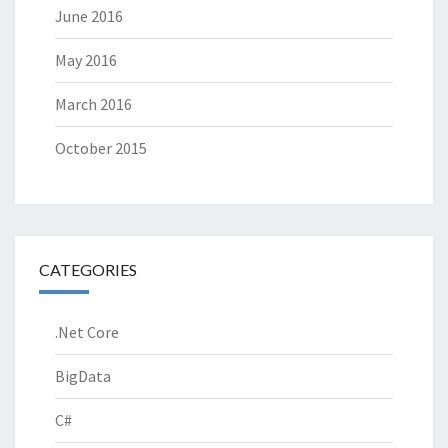
June 2016
May 2016
March 2016
October 2015
CATEGORIES
.Net Core
BigData
C#