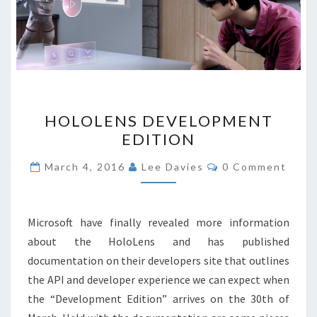
HOLOLENS
HOLOLENS DEVELOPMENT
DEVELOPMENT
EDITION
EDITION
Comments
March 4, 2016
Lee Davies
0 Comment
Microsoft have finally revealed more information
about the HoloLens and has published
documentation on their developers site that outlines
the API and developer experience we can expect when
the “Development Edition” arrives on the 30th of