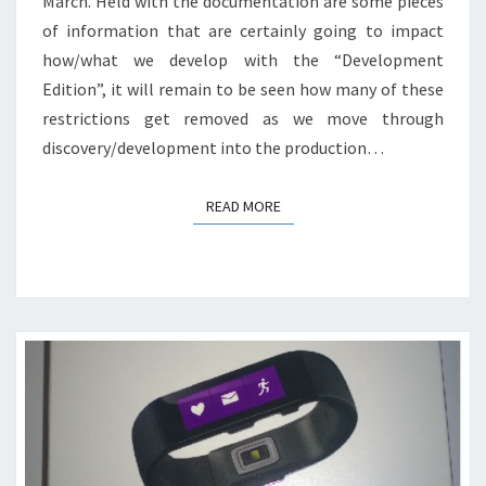
March. Held with the documentation are some pieces
of information that are certainly going to impact
how/what we develop with the “Development
Edition”, it will remain to be seen how many of these
restrictions get removed as we move through
discovery/development into the production…
READ MORE
READ MORE